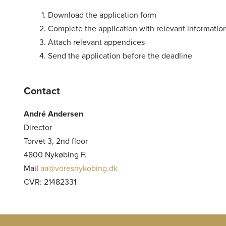
Download the application form
Complete the application with relevant informatio
Attach relevant appendices
Send the application before the deadline
Contact
André Andersen
Director
Torvet 3, 2nd floor
4800 Nykøbing F.
Mail
aa@voresnykobing.dk
CVR: 21482331