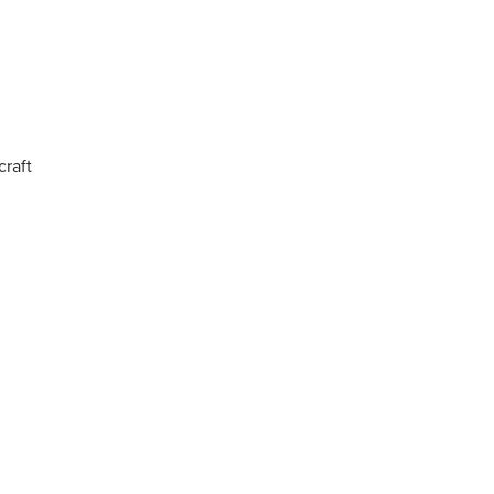
craft