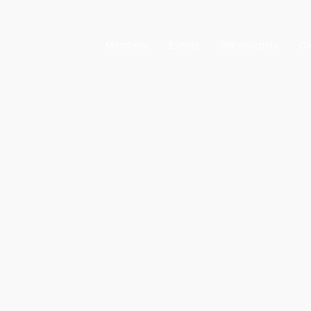
Members
Events
Gift vouchers
Ca