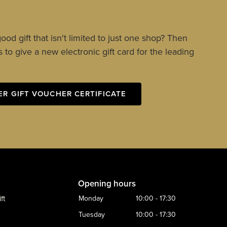
ood gift that isn't limited to just one shop? Then
 to give a new electronic gift card for the leading
ER GIFT VOUCHER CERTIFICATE
Opening hours
ft
Monday
10:00 - 17:30
Tuesday
10:00 - 17:30