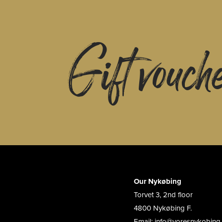
Gift vouch
Our Nykøbing
Torvet 3, 2nd floor
4800 Nykøbing F.
Email: info@voresnykobing