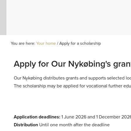
You are here:
Your home
/
Apply for a scholarship
Apply for Our Nykøbing's gran
Our Nykøbing
distributes grants and supports selected lo
The scholarship may be applied for vocational further educ
Application deadlines:
1 June 2026 and 1 December 202
Distribution
Until one month after the deadline