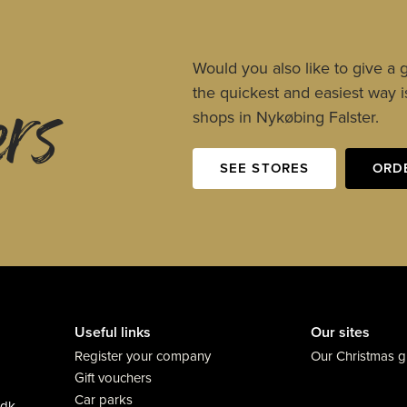
ers
Would you also like to give a g
the quickest and easiest way is
shops in Nykøbing Falster.
SEE STORES
ORD
Useful links
Our sites
Register your company
Our Christmas gi
Gift vouchers
Car parks
.dk