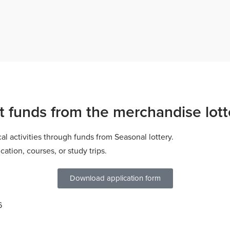
t funds from the merchandise lott
cal activities through funds from
Seasonal lottery
.
ation, courses, or study trips.
Download application form
6