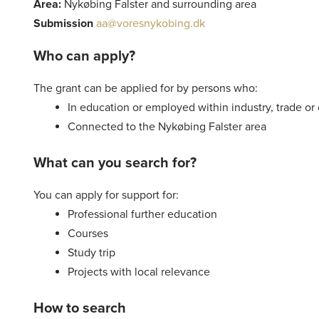
Area:
Nykøbing Falster and surrounding area
Submission
aa@voresnykobing.dk
Who can apply?
The grant can be applied for by persons who:
In education or employed within industry, trade or 
Connected to the Nykøbing Falster area
What can you search for?
You can apply for support for:
Professional further education
Courses
Study trip
Projects with local relevance
How to search