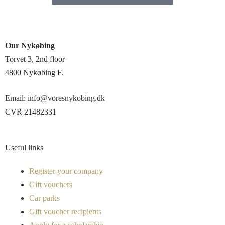
Our Nykøbing
Torvet 3, 2nd floor
4800 Nykøbing F.
Email: info@voresnykobing.dk
CVR 21482331
Useful links
Register your company
Gift vouchers
Car parks
Gift voucher recipients