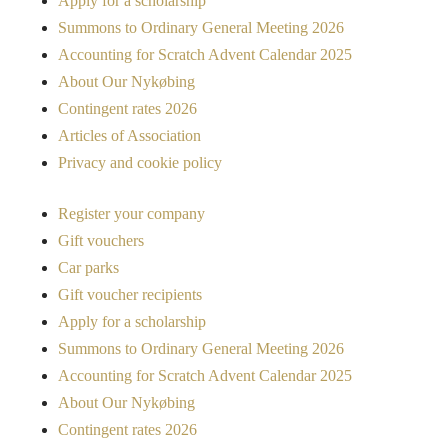
Apply for a scholarship
Summons to Ordinary General Meeting 2026
Accounting for Scratch Advent Calendar 2025
About Our Nykøbing
Contingent rates 2026
Articles of Association
Privacy and cookie policy
Register your company
Gift vouchers
Car parks
Gift voucher recipients
Apply for a scholarship
Summons to Ordinary General Meeting 2026
Accounting for Scratch Advent Calendar 2025
About Our Nykøbing
Contingent rates 2026