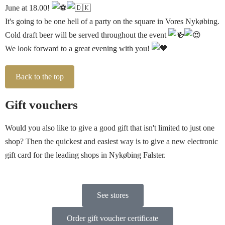
June at 18.00!
It's going to be one hell of a party on the square in Vores Nykøbing.
Cold draft beer will be served throughout the event
We look forward to a great evening with you!
Back to the top
Gift vouchers
Would you also like to give a good gift that isn't limited to just one
shop? Then the quickest and easiest way is to give a new electronic
gift card for the leading shops in Nykøbing Falster.
See stores
Order gift voucher certificate