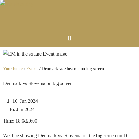
Your home
/
Events
/
Denmark vs Slovenia on big screen
Denmark vs Slovenia on big screen
16. Jun 2024
- 16. Jun 2024
Time: 18:00
- 20:00
We'll be showing Denmark vs. Slovenia on the big screen on 16