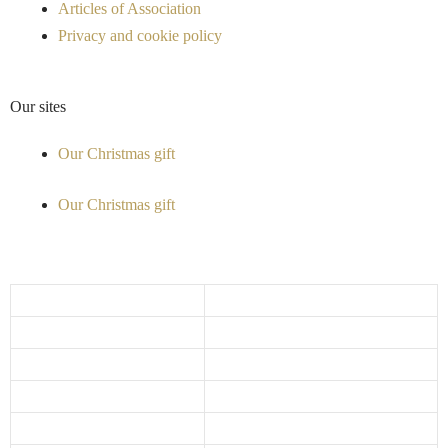
Articles of Association
Privacy and cookie policy
Our sites
Our Christmas gift
Our Christmas gift
Opening hours
Monday
10:00 - 17:30
Tuesday
10:00 - 17:30
Wednesday
10:00 - 17:30
Thursday
10:00 - 17:30
Friday
10:00 - 18:00