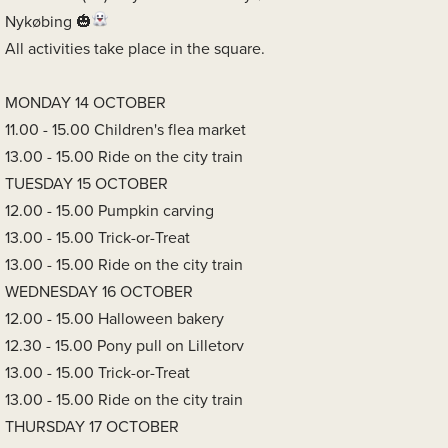
Nykøbing
All activities take place in the square.
MONDAY 14 OCTOBER
11.00 - 15.00 Children's flea market
13.00 - 15.00 Ride on the city train
TUESDAY 15 OCTOBER
12.00 - 15.00 Pumpkin carving
13.00 - 15.00 Trick-or-Treat
13.00 - 15.00 Ride on the city train
WEDNESDAY 16 OCTOBER
12.00 - 15.00 Halloween bakery
12.30 - 15.00 Pony pull on Lilletorv
13.00 - 15.00 Trick-or-Treat
13.00 - 15.00 Ride on the city train
THURSDAY 17 OCTOBER