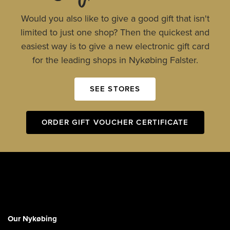
Would you also like to give a good gift that isn't
limited to just one shop? Then the quickest and
easiest way is to give a new electronic gift card
for the leading shops in Nykøbing Falster.
SEE STORES
ORDER GIFT VOUCHER CERTIFICATE
Our Nykøbing