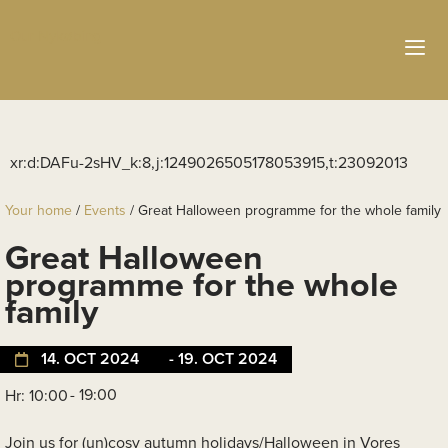
Your home
/
Events
/
Great Halloween programme for the whole family
Great Halloween
programme for the whole
family
14. OCT 2024
- 19. OCT 2024
- 19:00
Hr: 10:00
Join us for (un)cosy autumn holidays/Halloween in Vores