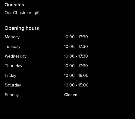
Our sites
Our Christmas gift
Opening hours
Monday
10:00 - 17:30
Tuesday
10:00 - 17:30
Wednesday
10:00 - 17:30
Thursday
10:00 - 17:30
Friday
10:00 - 18:00
Saturday
10:00 - 15:00
Sunday
Closed