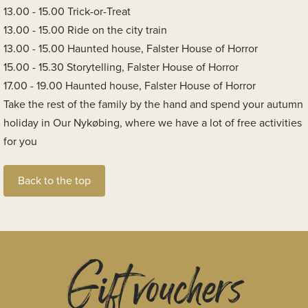
13.00 - 15.00 Trick-or-Treat
13.00 - 15.00 Ride on the city train
13.00 - 15.00 Haunted house, Falster House of Horror
15.00 - 15.30 Storytelling, Falster House of Horror
17.00 - 19.00 Haunted house, Falster House of Horror
Take the rest of the family by the hand and spend your autumn
holiday in Our Nykøbing, where we have a lot of free activities
for you
Back to the top
Gift vouchers