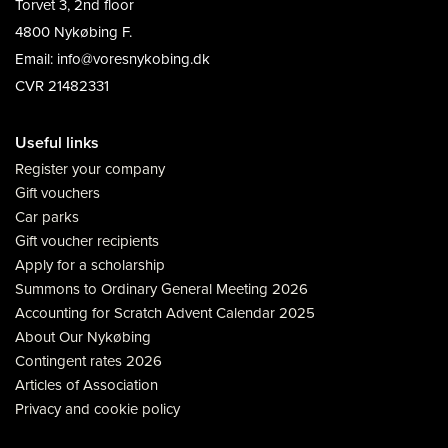
Torvet 3, 2nd floor
4800 Nykøbing F.
Email: info@voresnykobing.dk
CVR 21482331
Useful links
Register your company
Gift vouchers
Car parks
Gift voucher recipients
Apply for a scholarship
Summons to Ordinary General Meeting 2026
Accounting for Scratch Advent Calendar 2025
About Our Nykøbing
Contingent rates 2026
Articles of Association
Privacy and cookie policy