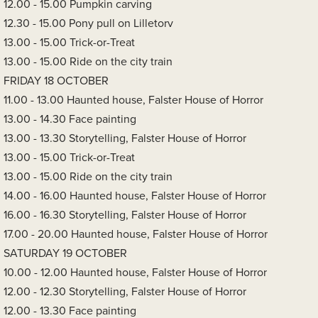
12.00 - 15.00 Pumpkin carving
12.30 - 15.00 Pony pull on Lilletorv
13.00 - 15.00 Trick-or-Treat
13.00 - 15.00 Ride on the city train
FRIDAY 18 OCTOBER
11.00 - 13.00 Haunted house, Falster House of Horror
13.00 - 14.30 Face painting
13.00 - 13.30 Storytelling, Falster House of Horror
13.00 - 15.00 Trick-or-Treat
13.00 - 15.00 Ride on the city train
14.00 - 16.00 Haunted house, Falster House of Horror
16.00 - 16.30 Storytelling, Falster House of Horror
17.00 - 20.00 Haunted house, Falster House of Horror
SATURDAY 19 OCTOBER
10.00 - 12.00 Haunted house, Falster House of Horror
12.00 - 12.30 Storytelling, Falster House of Horror
12.00 - 13.30 Face painting