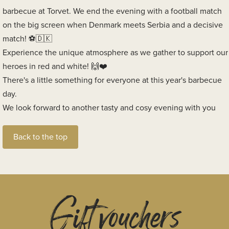
barbecue at Torvet. We end the evening with a football match
on the big screen when Denmark meets Serbia and a decisive
match!
Experience the unique atmosphere as we gather to support our
heroes in red and white!
There's a little something for everyone at this year's barbecue
day.
We look forward to another tasty and cosy evening with you
Back to the top
Gift vouchers