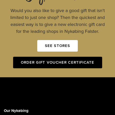
Would you also like to give a good gift that isn't
limited to just one shop? Then the quickest and
easiest way is to give a new electronic gift card
for the leading shops in Nykøbing Falster.
SEE STORES
ORDER GIFT VOUCHER CERTIFICATE
Our Nykøbing