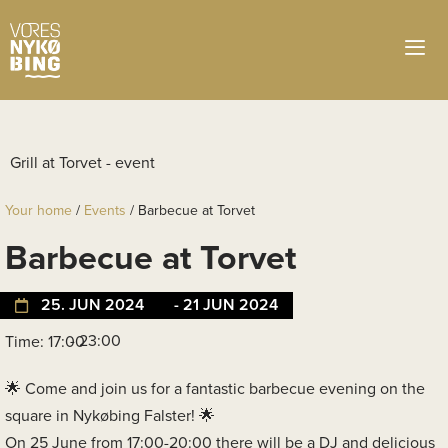
Your home
/
Events
/
Barbecue at Torvet
Barbecue at Torvet
25. JUN 2024
- 21 JUN 2024
- 23:00
Time: 17:00
Come and join us for a fantastic barbecue evening on the
square in Nykøbing Falster!
On 25 June from 17:00-20:00 there will be a DJ and delicious