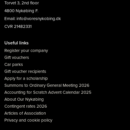
Torvet 3, 2nd floor
4800 Nykøbing F.
Email: info@voresnykobing.dk
CVR 21482331
Useful links
Register your company
Gift vouchers
Car parks
Gift voucher recipients
Apply for a scholarship
Summons to Ordinary General Meeting 2026
Accounting for Scratch Advent Calendar 2025
About Our Nykøbing
Contingent rates 2026
Articles of Association
Privacy and cookie policy