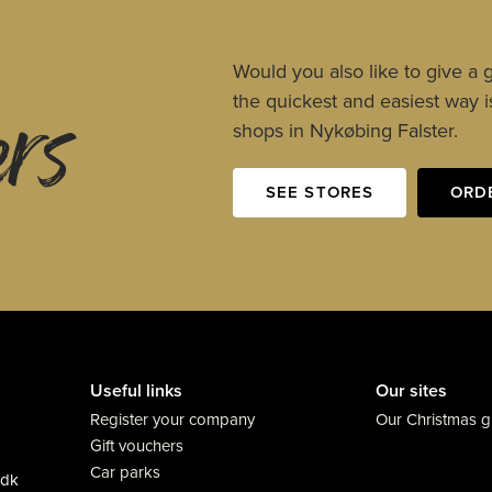
ers
Would you also like to give a g
the quickest and easiest way is
shops in Nykøbing Falster.
SEE STORES
ORD
Useful links
Our sites
Register your company
Our Christmas gi
Gift vouchers
Car parks
.dk