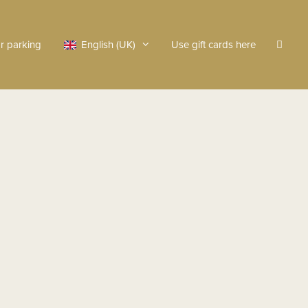
r parking
English (UK)
Use gift cards here