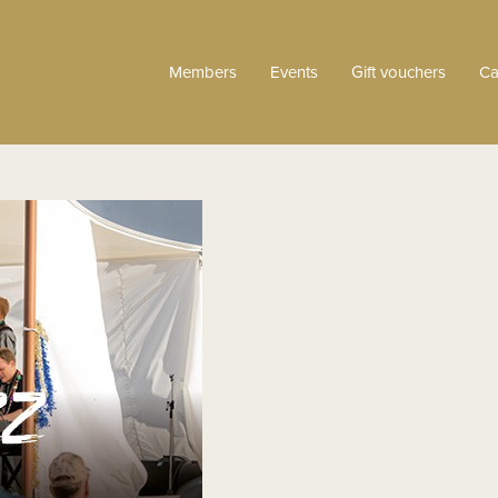
Members
Events
Gift vouchers
Ca