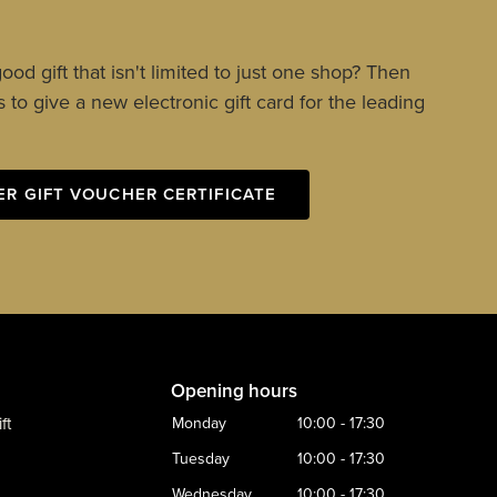
ood gift that isn't limited to just one shop? Then
 to give a new electronic gift card for the leading
ER GIFT VOUCHER CERTIFICATE
Opening hours
ft
Monday
10:00 - 17:30
Tuesday
10:00 - 17:30
Wednesday
10:00 - 17:30