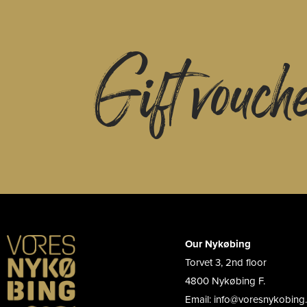
Gift vouch
Our Nykøbing
Torvet 3, 2nd floor
4800 Nykøbing F.
Email: info@voresnykobing