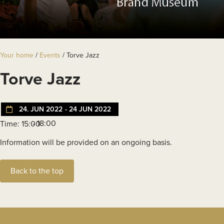
Your home
/
Events
/
Torve Jazz
Torve Jazz
24. JUN 2022
- 24 JUN 2022
- 18:00
Time: 15:00
Information will be provided on an ongoing basis.
Back to the top