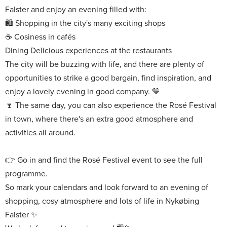
Falster and enjoy an evening filled with:
Shopping in the city's many exciting shops
Cosiness in cafés
Delicious experiences at the restaurants
The city will be buzzing with life, and there are plenty of
opportunities to strike a good bargain, find inspiration, and
enjoy a lovely evening in good company.
The same day, you can also experience the Rosé Festival
in town, where there's an extra good atmosphere and
activities all around.
Go in and find the Rosé Festival event to see the full
programme.
So mark your calendars and look forward to an evening of
shopping, cosy atmosphere and lots of life in Nykøbing
Falster