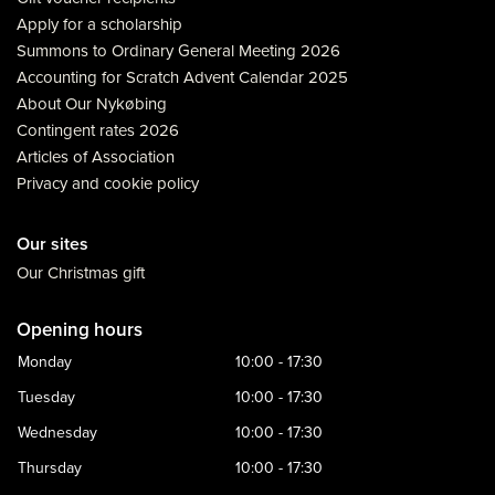
Apply for a scholarship
Summons to Ordinary General Meeting 2026
Accounting for Scratch Advent Calendar 2025
About Our Nykøbing
Contingent rates 2026
Articles of Association
Privacy and cookie policy
Our sites
Our Christmas gift
Opening hours
Monday
10:00 - 17:30
Tuesday
10:00 - 17:30
Wednesday
10:00 - 17:30
Thursday
10:00 - 17:30