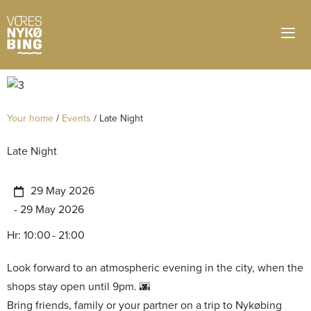
Your home
/
Events
/
Late Night
Late Night
29 May 2026
- 29 May 2026
Hr: 10:00
- 21:00
Look forward to an atmospheric evening in the city, when the
shops stay open until 9pm.
Bring friends, family or your partner on a trip to Nykøbing