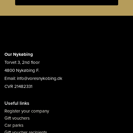
Our Nykøbing
Torvet 3, 2nd floor
4800 Nykøbing F.
Email: info@voresnykobing.dk
CVR 21482331
Useful links
Register your company
Gift vouchers
Car parks
Gift voucher recipients