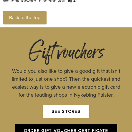
We look forward to seeing you!
Back to the top
Gift vouchers
Would you also like to give a good gift that isn't
limited to just one shop? Then the quickest and
easiest way is to give a new electronic gift card
for the leading shops in Nykøbing Falster.
SEE STORES
ORDER GIFT VOUCHER CERTIFICATE