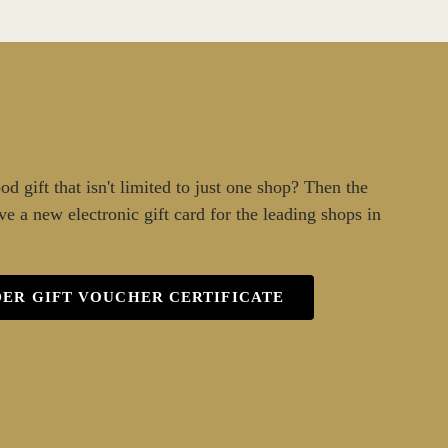
d gift that isn't limited to just one shop? Then the
ve a new electronic gift card for the leading shops in
ER GIFT VOUCHER CERTIFICATE