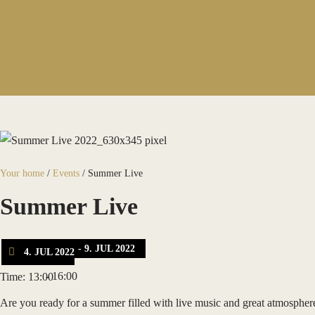
Your home
/
Events
/
Summer Live
Summer Live
- 9. JUL 2022
4. JUL 2022
- 16:00
Time: 13:00
Are you ready for a summer filled with live music and great atmosphe