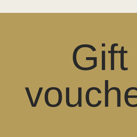
Gift
vouche