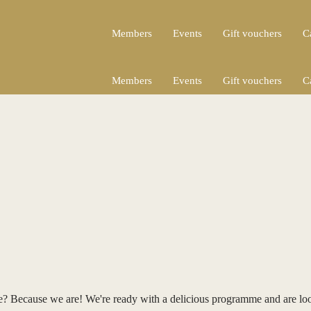
Members
Events
Gift vouchers
C
Members
Events
Gift vouchers
C
re? Because we are! We're ready with a delicious programme and are lo