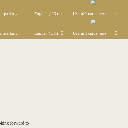
ar parking
English (UK)
Use gift cards here
ar parking
English (UK)
Use gift cards here
oking forward to