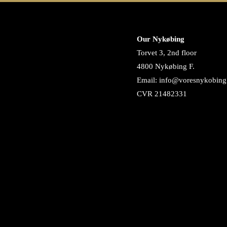
Our Nykøbing
Torvet 3, 2nd floor
4800 Nykøbing F.
Email: info@voresnykobing
CVR 21482331