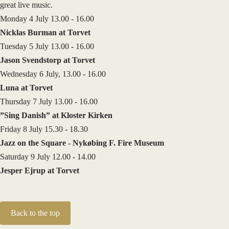
great live music.
Monday 4 July 13.00 - 16.00
Nicklas Burman at Torvet
Tuesday 5 July 13.00 - 16.00
Jason Svendstorp at Torvet
Wednesday 6 July, 13.00 - 16.00
Luna at Torvet
Thursday 7 July 13.00 - 16.00
”Sing Danish” at Kloster Kirken
Friday 8 July 15.30 - 18.30
Jazz on the Square - Nykøbing F. Fire Museum
Saturday 9 July 12.00 - 14.00
Jesper Ejrup at Torvet
Back to the top