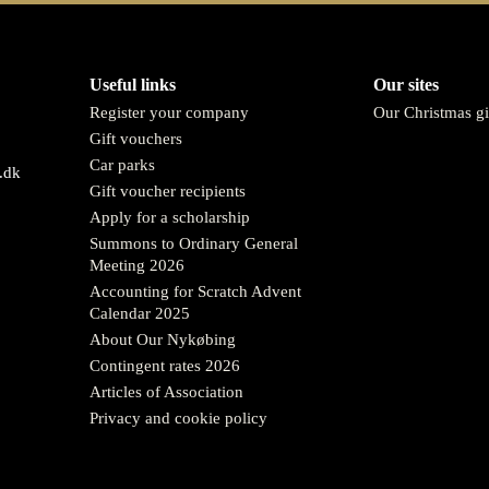
Useful links
Our sites
Register your company
Our Christmas gi
Gift vouchers
Car parks
.dk
Gift voucher recipients
Apply for a scholarship
Summons to Ordinary General
Meeting 2026
Accounting for Scratch Advent
Calendar 2025
About Our Nykøbing
Contingent rates 2026
Articles of Association
Privacy and cookie policy