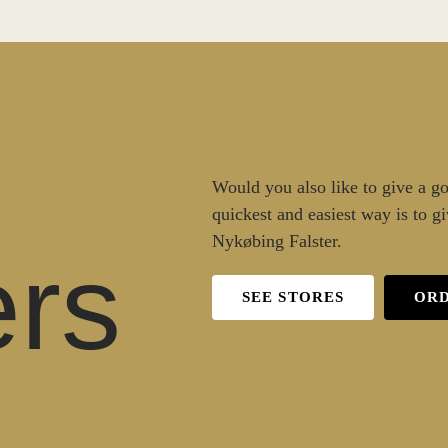
Would you also like to give a goo
quickest and easiest way is to gi
Nykøbing Falster.
rs
SEE STORES
ORD