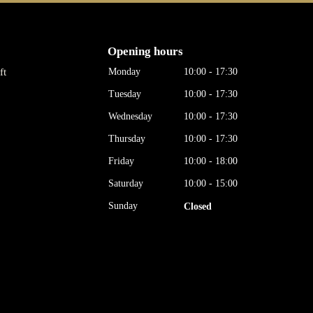
Opening hours
ft
Monday
10:00 - 17:30
Tuesday
10:00 - 17:30
Wednesday
10:00 - 17:30
Thursday
10:00 - 17:30
Friday
10:00 - 18:00
Saturday
10:00 - 15:00
Sunday
Closed