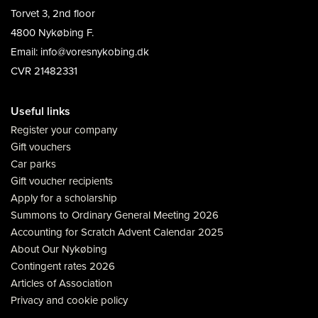
Torvet 3, 2nd floor
4800 Nykøbing F.
Email: info@voresnykobing.dk
CVR 21482331
Useful links
Register your company
Gift vouchers
Car parks
Gift voucher recipients
Apply for a scholarship
Summons to Ordinary General Meeting 2026
Accounting for Scratch Advent Calendar 2025
About Our Nykøbing
Contingent rates 2026
Articles of Association
Privacy and cookie policy