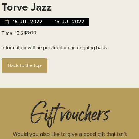
Torve Jazz
15. JUL 2022
- 15. JUL 2022
- 18:00
Time: 15:00
Information will be provided on an ongoing basis.
Back to the top
Gift vouchers
Would you also like to give a good gift that isn't