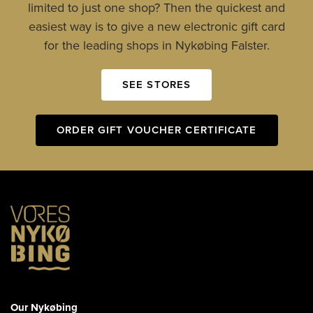
limited to just one shop? Then the quickest and
easiest way is to give a new electronic gift card
for the leading shops in Nykøbing Falster.
SEE STORES
ORDER GIFT VOUCHER CERTIFICATE
Our Nykøbing