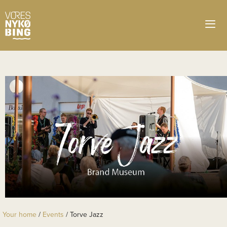
Your home
/
Events
/
Torve Jazz