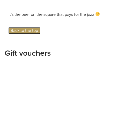
It's the beer on the square that pays for the jazz
Back to the top
Gift vouchers