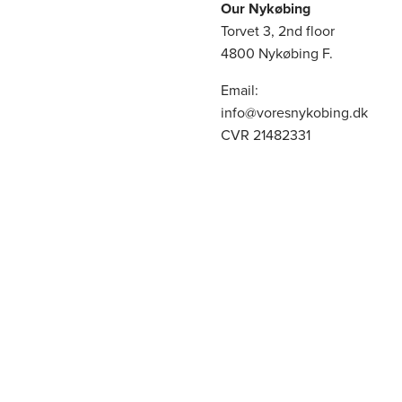
Our Nykøbing
Torvet 3, 2nd floor
4800 Nykøbing F.
Email:
info@voresnykobing.dk
CVR 21482331