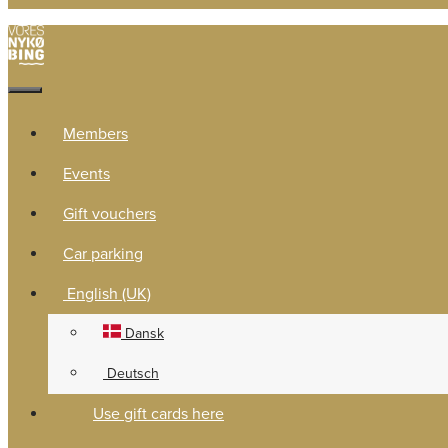
Members
Events
Gift vouchers
Car parking
English (UK)
Dansk
Deutsch
Use gift cards here