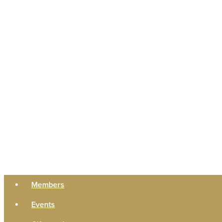
Members
Events