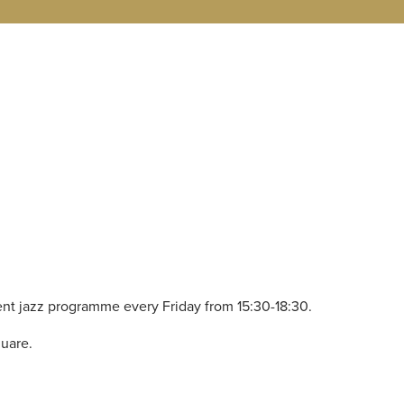
nt jazz programme every Friday from 15:30-18:30.
quare.