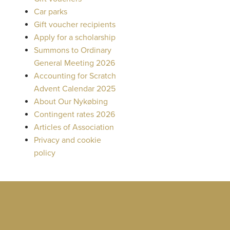
Car parks
Gift voucher recipients
Apply for a scholarship
Summons to Ordinary
General Meeting 2026
Accounting for Scratch
Advent Calendar 2025
About Our Nykøbing
Contingent rates 2026
Articles of Association
Privacy and cookie
policy