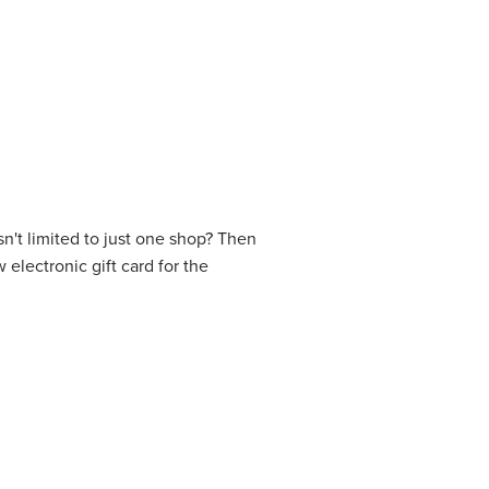
isn't limited to just one shop? Then
 electronic gift card for the