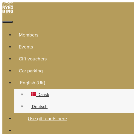
Members
Events
Gift vouchers
Car parking
English (UK)
Dansk
Deutsch
Use gift cards here