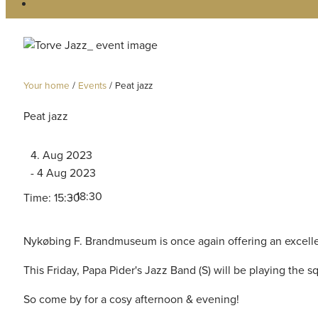
Your home
/
Events
/
Peat jazz
Peat jazz
4. Aug 2023
- 4 Aug 2023
- 18:30
Time: 15:30
Nykøbing F. Brandmuseum is once again offering an excelle
This Friday, Papa Pider's Jazz Band (S) will be playing the s
So come by for a cosy afternoon & evening!