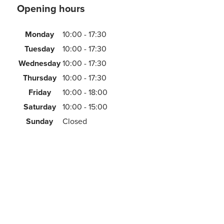
Opening hours
Monday
10:00 - 17:30
Tuesday
10:00 - 17:30
Wednesday
10:00 - 17:30
Thursday
10:00 - 17:30
Friday
10:00 - 18:00
Saturday
10:00 - 15:00
Sunday
Closed