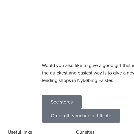
Would you also like to give a good gift that 
the quickest and easiest way is to give a new
leading shops in Nykøbing Falster.
See stores
Order gift voucher certificate
Useful links
Our sites