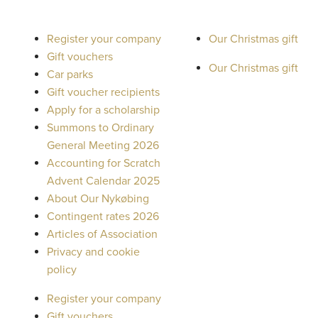
Register your company
Our Christmas gift
Gift vouchers
Our Christmas gift
Car parks
Gift voucher recipients
Apply for a scholarship
Summons to Ordinary
General Meeting 2026
Accounting for Scratch
Advent Calendar 2025
About Our Nykøbing
Contingent rates 2026
Articles of Association
Privacy and cookie
policy
Register your company
Gift vouchers