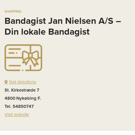
SHOPPING
Bandagist Jan Nielsen A/S –
Din lokale Bandagist
Get directions
St. Kirkestræde 7
4800
Nykøbing F.
Tel. 54850747
Visit website