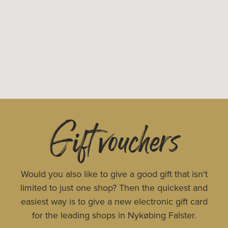
Gift vouchers
Would you also like to give a good gift that isn't
limited to just one shop? Then the quickest and
easiest way is to give a new electronic gift card
for the leading shops in Nykøbing Falster.