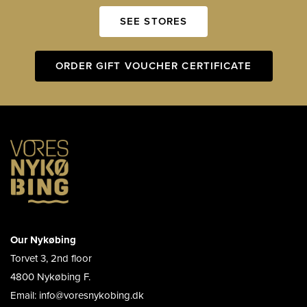
SEE STORES
ORDER GIFT VOUCHER CERTIFICATE
Our Nykøbing
Torvet 3, 2nd floor
4800 Nykøbing F.
Email: info@voresnykobing.dk