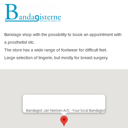
Bandage shop with the possibility to book an appointment with
a prosthetist etc.
The store has a wide range of footwear for difficult feet.
Large selection of lingerie, but mostly for breast surgery.
Bandagist Jan Nielsen A/S - Your local Bandagist