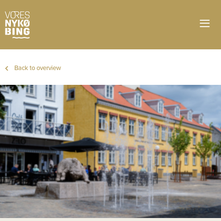
Back to overview