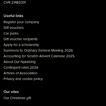
CVR 21482331
Useful links
Register your company
Gift vouchers
Car parks
Gift voucher recipients
Apply for a scholarship
Summons to Ordinary General Meeting 2026
Accounting for Scratch Advent Calendar 2025
About Our Nykøbing
Contingent rates 2026
Articles of Association
Privacy and cookie policy
Our sites
Our Christmas gift