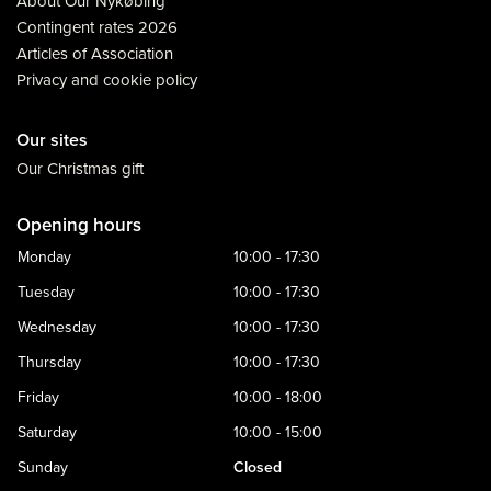
About Our Nykøbing
Contingent rates 2026
Articles of Association
Privacy and cookie policy
Our sites
Our Christmas gift
Opening hours
Monday
10:00 - 17:30
Tuesday
10:00 - 17:30
Wednesday
10:00 - 17:30
Thursday
10:00 - 17:30
Friday
10:00 - 18:00
Saturday
10:00 - 15:00
Sunday
Closed