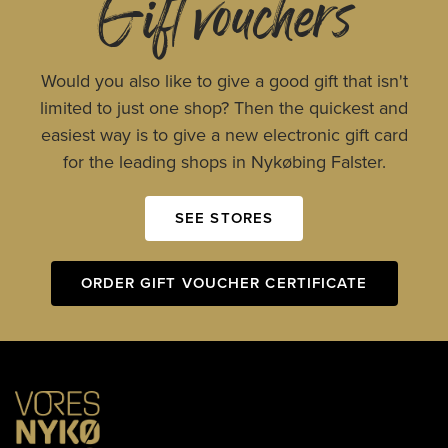
Gift vouchers
Would you also like to give a good gift that isn't
limited to just one shop? Then the quickest and
easiest way is to give a new electronic gift card
for the leading shops in Nykøbing Falster.
SEE STORES
ORDER GIFT VOUCHER CERTIFICATE