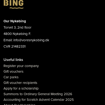
Our Nykøbing
Torvet 3, 2nd floor
4800 Nykøbing F.
Email: info@voresnykobing.dk
CVR 21482331
Useful links
Register your company
Gift vouchers
Car parks
Gift voucher recipients
Apply for a scholarship
Summons to Ordinary General Meeting 2026
Accounting for Scratch Advent Calendar 2025