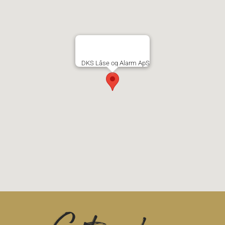
DKS Låse og Alarm ApS