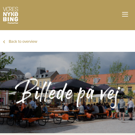
Back to overview