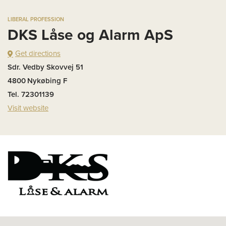
LIBERAL PROFESSION
DKS Låse og Alarm ApS
Get directions
Sdr. Vedby Skovvej 51
4800
Nykøbing F
Tel. 72301139
Visit website