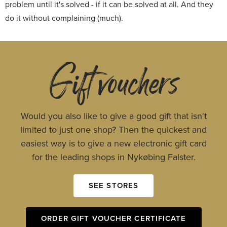
problem until it's solved - if it can be solved at all. And they
do it without complaining (much).
Gift vouchers
Would you also like to give a good gift that isn't
limited to just one shop? Then the quickest and
easiest way is to give a new electronic gift card
for the leading shops in Nykøbing Falster.
SEE STORES
ORDER GIFT VOUCHER CERTIFICATE