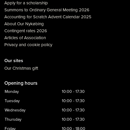
Apply for a scholarship
Summons to Ordinary General Meeting 2026
Accounting for Scratch Advent Calendar 2025
About Our Nykøbing
Contingent rates 2026
Articles of Association
Privacy and cookie policy
Our sites
Our Christmas gift
Opening hours
Monday
10:00 - 17:30
Tuesday
10:00 - 17:30
Wednesday
10:00 - 17:30
Thursday
10:00 - 17:30
Friday
10:00 - 18:00