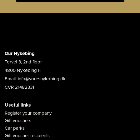
Our Nykøbing
Torvet 3, 2nd floor
4800 Nykøbing F.
Email: info@voresnykobing.dk
CVR 21482331
Useful links
Register your company
Gift vouchers
Car parks
Gift voucher recipients