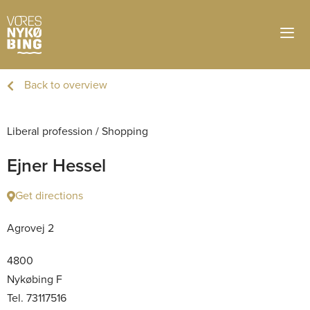
Back to overview
Liberal profession
/
Shopping
Ejner Hessel
Get directions
Agrovej 2
4800
Nykøbing F
Tel. 73117516