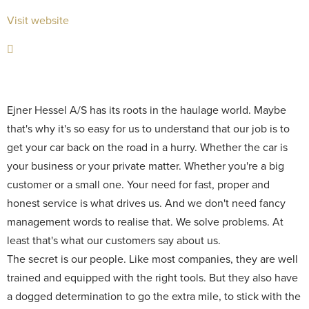
Visit website
Ejner Hessel A/S has its roots in the haulage world. Maybe
that's why it's so easy for us to understand that our job is to
get your car back on the road in a hurry. Whether the car is
your business or your private matter. Whether you're a big
customer or a small one. Your need for fast, proper and
honest service is what drives us. And we don't need fancy
management words to realise that. We solve problems. At
least that's what our customers say about us.
The secret is our people. Like most companies, they are well
trained and equipped with the right tools. But they also have
a dogged determination to go the extra mile, to stick with the