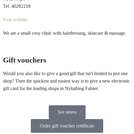
Tel. 40282218
Visit website
We are a small cosy clinic with hairdressing, skincare & massage.
Gift vouchers
Would you also like to give a good gift that isn't limited to just one
shop? Then the quickest and easiest way is to give a new electronic
gift card for the leading shops in Nykøbing Falster.
See stores
Order gift voucher certificate