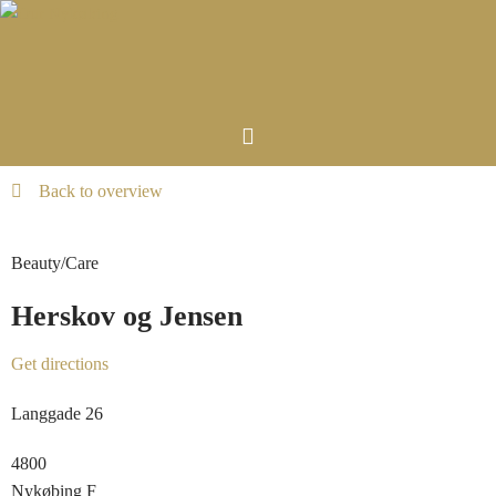
Back to overview
Beauty/Care
Herskov og Jensen
Get directions
Langgade 26
4800
Nykøbing F