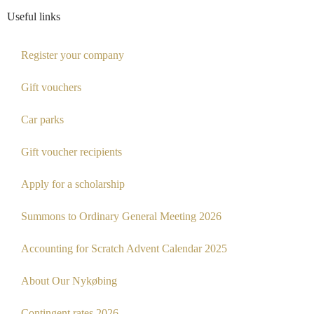
Useful links
Register your company
Gift vouchers
Car parks
Gift voucher recipients
Apply for a scholarship
Summons to Ordinary General Meeting 2026
Accounting for Scratch Advent Calendar 2025
About Our Nykøbing
Contingent rates 2026