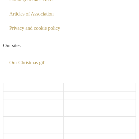
Articles of Association
Privacy and cookie policy
Our sites
Our Christmas gift
Opening hours
Monday
10:00 - 17:30
Tuesday
10:00 - 17:30
Wednesday
10:00 - 17:30
Thursday
10:00 - 17:30
Friday
10:00 - 18:00
Saturday
10:00 - 15:00
Sunday
Closed