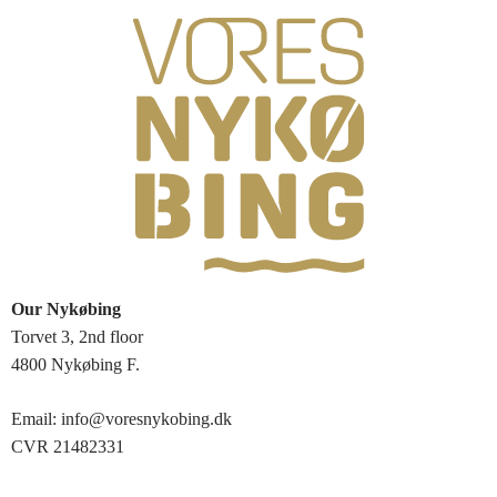
Our Nykøbing
Torvet 3, 2nd floor
4800 Nykøbing F.
Email: info@voresnykobing.dk
CVR 21482331