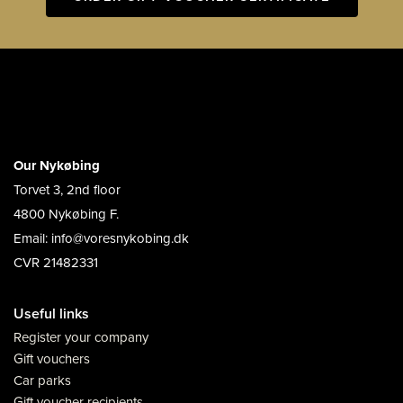
Our Nykøbing
Torvet 3, 2nd floor
4800 Nykøbing F.
Email: info@voresnykobing.dk
CVR 21482331
Useful links
Register your company
Gift vouchers
Car parks
Gift voucher recipients