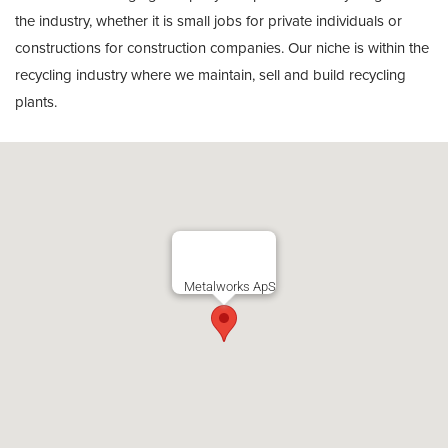
the industry, whether it is small jobs for private individuals or
constructions for construction companies. Our niche is within the
recycling industry where we maintain, sell and build recycling
plants.
Metalworks ApS