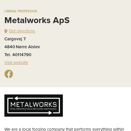
LIBERAL PROFESSION
Metalworks ApS
Get directions
Cargovej 7
4840
Nørre Alslev
Tel. 40114790
Visit website
We are a local forging company that performs everything within