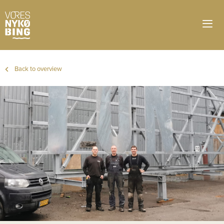
Back to overview