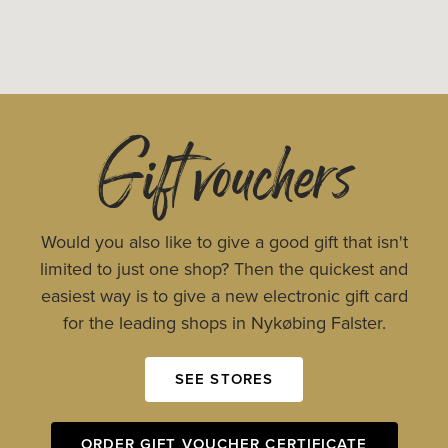
Gift vouchers
Would you also like to give a good gift that isn't
limited to just one shop? Then the quickest and
easiest way is to give a new electronic gift card
for the leading shops in Nykøbing Falster.
SEE STORES
ORDER GIFT VOUCHER CERTIFICATE