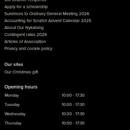
Apply for a scholarship
Summons to Ordinary General Meeting 2026
Accounting for Scratch Advent Calendar 2025
About Our Nykøbing
Contingent rates 2026
Articles of Association
Privacy and cookie policy
Our sites
Our Christmas gift
Opening hours
Monday
10:00 - 17:30
Tuesday
10:00 - 17:30
Wednesday
10:00 - 17:30
Thursday
10:00 - 17:30