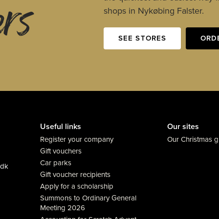
ers
shops in Nykøbing Falster.
SEE STORES
ORD
Useful links
Our sites
Register your company
Our Christmas gi
Gift vouchers
Car parks
.dk
Gift voucher recipients
Apply for a scholarship
Summons to Ordinary General
Meeting 2026