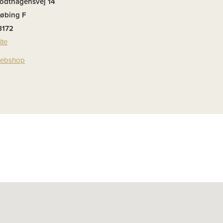
rodthagensvej 14
øbing F
8172
ite
 webshop