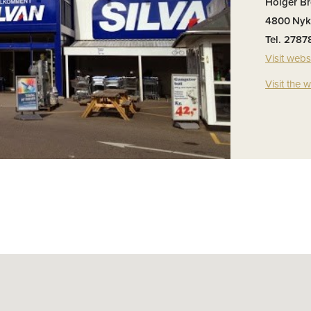
Holger B
4800
Nyk
Tel. 2787
Visit webs
Visit the