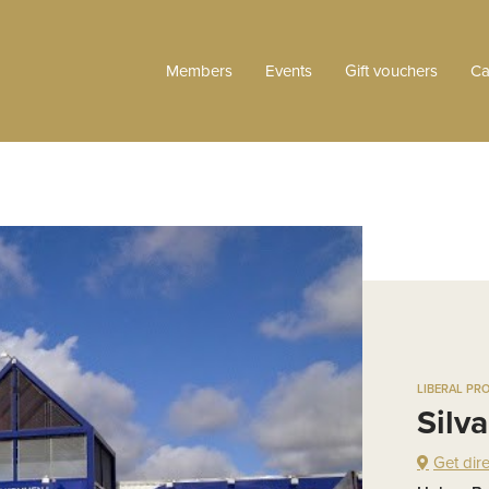
Members
Events
Gift vouchers
Ca
LIBERAL PR
Silv
Get dir