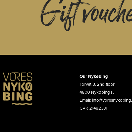
Gift vouch
Our Nykøbing
Torvet 3, 2nd floor
4800 Nykøbing F.
Email: info@voresnykobing
CVR 21482331