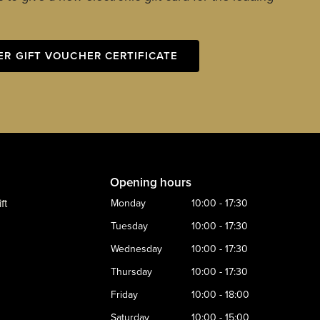
ER GIFT VOUCHER CERTIFICATE
Opening hours
ft
Monday
10:00 - 17:30
Tuesday
10:00 - 17:30
Wednesday
10:00 - 17:30
Thursday
10:00 - 17:30
Friday
10:00 - 18:00
Saturday
10:00 - 15:00