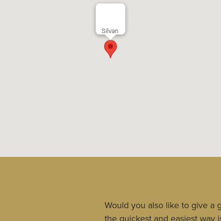
Silvan
Would you also like to give a g
the quickest and easiest way is