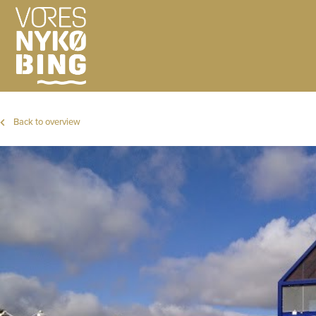
Back to overview