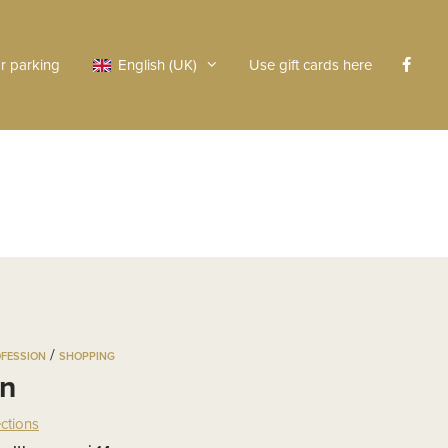
r parking
English (UK)
Use gift cards here
/
OFESSION
SHOPPING
an
ections