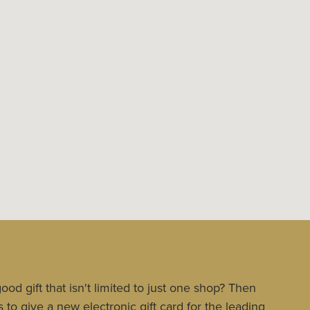
ood gift that isn't limited to just one shop? Then
 to give a new electronic gift card for the leading