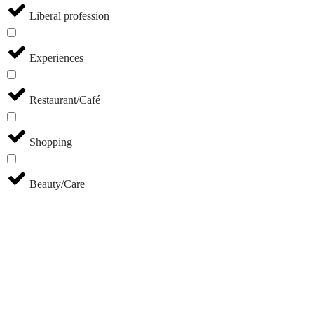
Liberal profession
Experiences
Restaurant/Café
Shopping
Beauty/Care