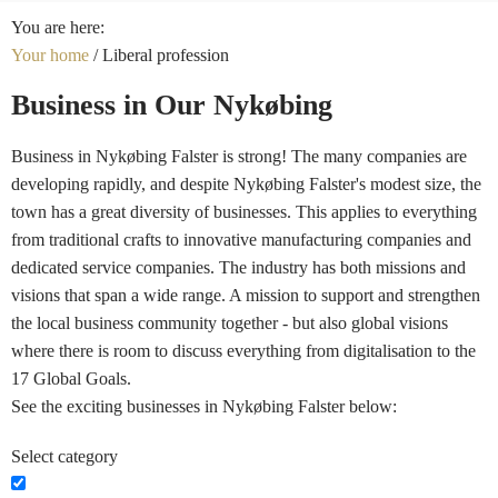
You are here:
Your home
/
Liberal profession
Business in Our Nykøbing
Business in Nykøbing Falster is strong! The many companies are
developing rapidly, and despite Nykøbing Falster's modest size, the
town has a great diversity of businesses. This applies to everything
from traditional crafts to innovative manufacturing companies and
dedicated service companies. The industry has both missions and
visions that span a wide range. A mission to support and strengthen
the local business community together - but also global visions
where there is room to discuss everything from digitalisation to the
17 Global Goals.
See the exciting businesses in Nykøbing Falster below:
Select category